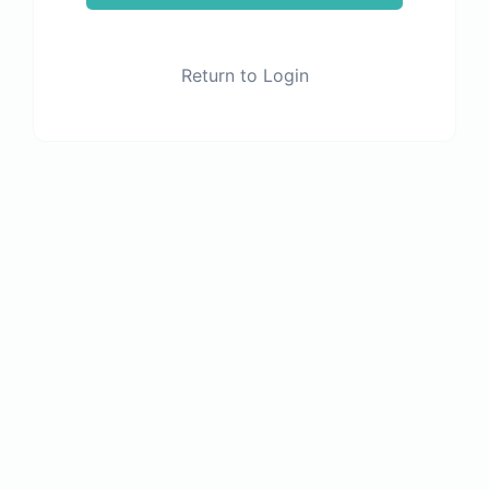
Return to Login