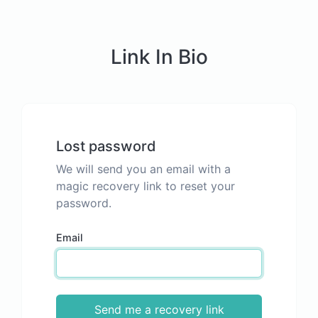
Link In Bio
Lost password
We will send you an email with a
magic recovery link to reset your
password.
Email
Send me a recovery link