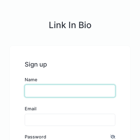
Link In Bio
Sign up
Name
Email
Password