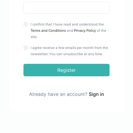
I confirm that I have read and understood the
Terms and Conditions
and
Privacy Policy
of the
site.
I agree receive a few emails per month from the
newsletter. You can unsubscribe at any time.
Register
Already have an account?
Sign in