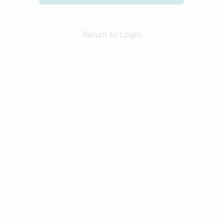
Return to Login