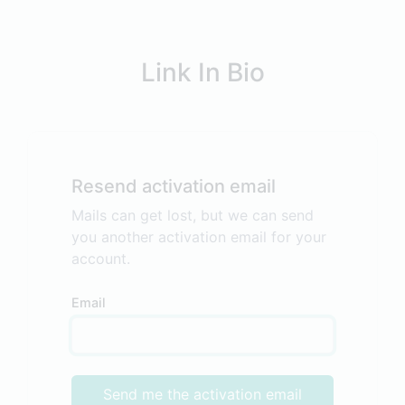
Link In Bio
Resend activation email
Mails can get lost, but we can send
you another activation email for your
account.
Email
Send me the activation email